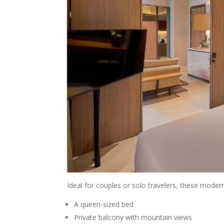
Ideal for couples or solo travelers, these modern
A queen-sized bed
Private balcony with mountain views