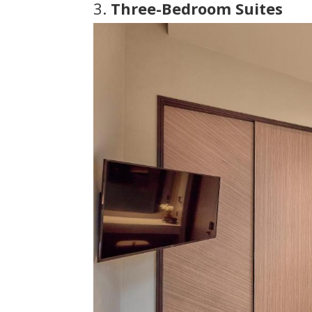
3.
Three-Bedroom Suites