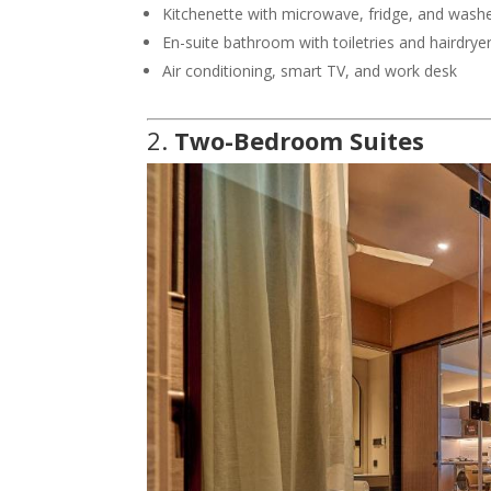
Kitchenette with microwave, fridge, and wash
En-suite bathroom with toiletries and hairdrye
Air conditioning, smart TV, and work desk
2.
Two-Bedroom Suites