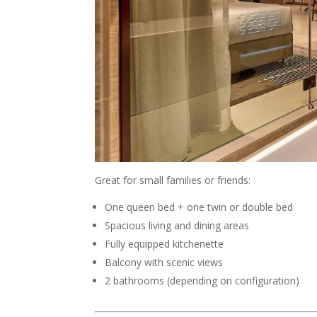
Great for small families or friends:
One queen bed + one twin or double bed
Spacious living and dining areas
Fully equipped kitchenette
Balcony with scenic views
2 bathrooms (depending on configuration)