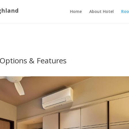
ghland
Home
About Hotel
Roo
Options & Features