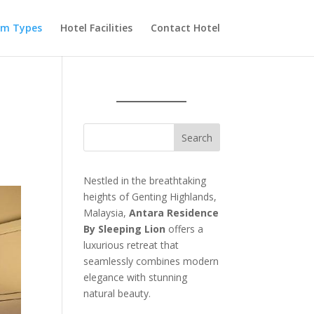
m Types
Hotel Facilities
Contact Hotel
Nestled in the breathtaking
heights of Genting Highlands,
Malaysia,
Antara Residence
By Sleeping Lion
offers a
luxurious retreat that
seamlessly combines modern
elegance with stunning
natural beauty.