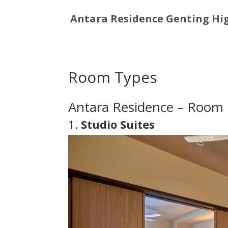
Antara Residence Genting Hi
Room Types
Antara Residence – Room 
1.
Studio Suites