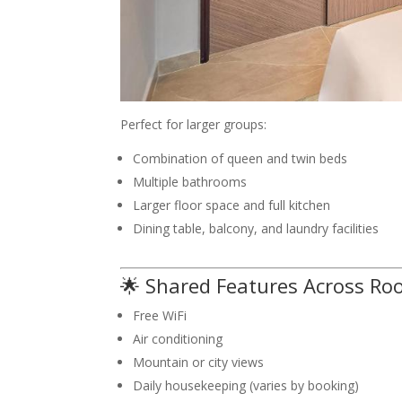
Perfect for larger groups:
Combination of queen and twin beds
Multiple bathrooms
Larger floor space and full kitchen
Dining table, balcony, and laundry facilities
🌟 Shared Features Across Ro
Free WiFi
Air conditioning
Mountain or city views
Daily housekeeping (varies by booking)