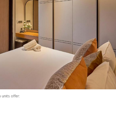
 units offer: