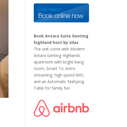
Book Antara Suite Genting
highland host by silas
The unit come with Modern
Antara Genting Highlands
apartment with bright living
room, Smart TV, Astro
streaming, high-speed WiFi,
and an Automatic Mahjong
Table for family fun.